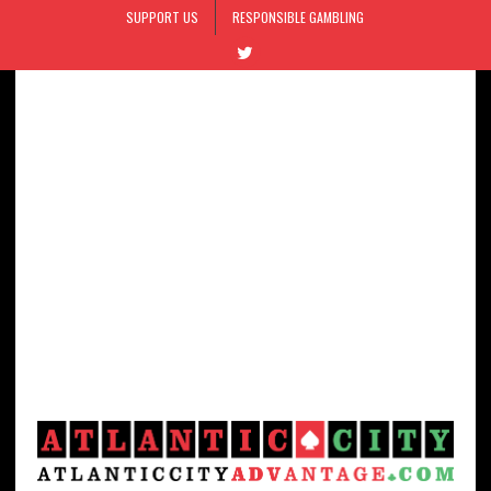
SUPPORT US
RESPONSIBLE GAMBLING