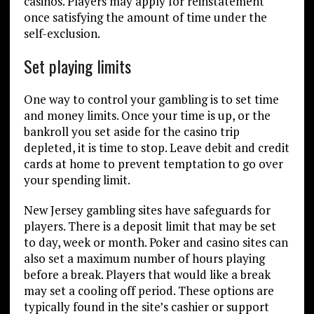
casinos. Players may apply for reinstatement
once satisfying the amount of time under the
self-exclusion.
Set playing limits
One way to control your gambling is to set time
and money limits. Once your time is up, or the
bankroll you set aside for the casino trip
depleted, it is time to stop. Leave debit and credit
cards at home to prevent temptation to go over
your spending limit.
New Jersey gambling sites have safeguards for
players. There is a deposit limit that may be set
to day, week or month. Poker and casino sites can
also set a maximum number of hours playing
before a break. Players that would like a break
may set a cooling off period. These options are
typically found in the site’s cashier or support