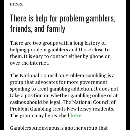
areas.
There is help for problem gamblers,
friends, and family
There are two groups with a long history of
helping problem gamblers and those close to
them. It is easy to contact either by phone or
over the internet.
The National Council on Problem Gambling is a
group that advocates for more government
spending to treat gambling addiction. It does not
take a position on whether gambling online or at
casinos should be legal. The National Council of
Problem Gambling treats New Jersey residents.
The group may be reached
here
.
Gamblers Anonymous is another group that