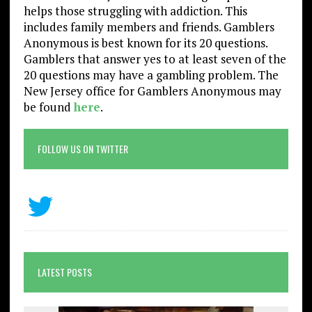
helps those struggling with addiction. This
includes family members and friends. Gamblers
Anonymous is best known for its 20 questions.
Gamblers that answer yes to at least seven of the
20 questions may have a gambling problem. The
New Jersey office for Gamblers Anonymous may
be found
here
.
FOLLOW US ON TWITTER
LATEST POSTS