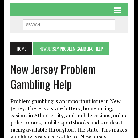
HOME
NEW JERSEY PROBLEM GAMBLING HELP
New Jersey Problem
Gambling Help
Problem gambling is an important issue in New
Jersey. There is a state lottery, horse racing,
casinos in Atlantic City, and mobile casinos, online
poker rooms, mobile sportsbooks and simulcast
racing available throughout the state. This makes
gambling easily accessible for New Jersey