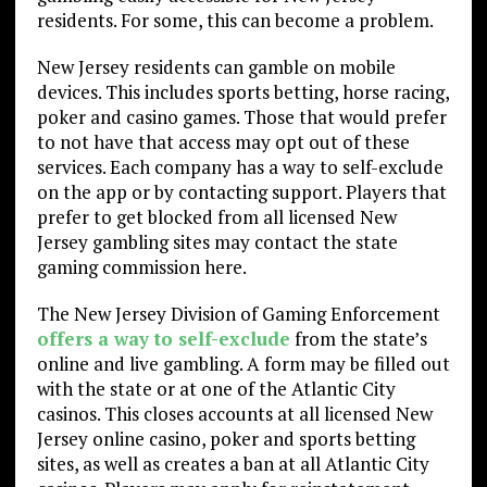
residents. For some, this can become a problem.
New Jersey residents can gamble on mobile
devices. This includes sports betting, horse racing,
poker and casino games. Those that would prefer
to not have that access may opt out of these
services. Each company has a way to self-exclude
on the app or by contacting support. Players that
prefer to get blocked from all licensed New
Jersey gambling sites may contact the state
gaming commission here.
The New Jersey Division of Gaming Enforcement
offers a way to self-exclude
from the state’s
online and live gambling. A form may be filled out
with the state or at one of the Atlantic City
casinos. This closes accounts at all licensed New
Jersey online casino, poker and sports betting
sites, as well as creates a ban at all Atlantic City