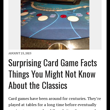
AUGUST 25, 2025
Surprising Card Game Facts
Things You Might Not Know
About the Classics
Card games have been around for centuries. They’re
played at tables for a long time before eventually