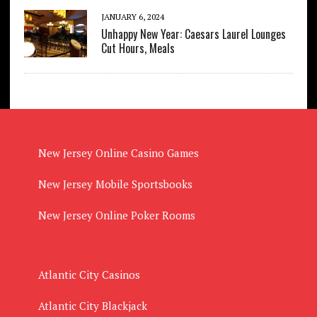
JANUARY 6, 2024
Unhappy New Year: Caesars Laurel Lounges
Cut Hours, Meals
New Jersey Online Casino Games
New Jersey Mobile Sportsbooks
New Jersey Online Poker Rooms
Atlantic City Casinos
Atlantic City Blackjack