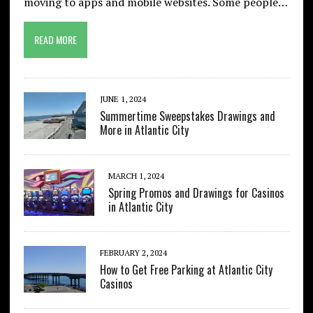
moving to apps and mobile websites. Some people…
READ MORE
JUNE 1, 2024
Summertime Sweepstakes Drawings and
More in Atlantic City
MARCH 1, 2024
Spring Promos and Drawings for Casinos
in Atlantic City
FEBRUARY 2, 2024
How to Get Free Parking at Atlantic City
Casinos