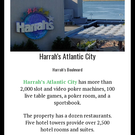
Harrah’s Atlantic City
Harrah’s Boulevard
Harrah’s Atlantic City
has more than
2,000 slot and video poker machines, 100
live table games, a poker room, and a
sportsbook.
The property has a dozen restaurants.
Five hotel towers provide over 2,500
hotel rooms and suites.