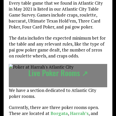
Every table game that we found in Atlantic City
in May 2021 is listed in our Atlantic City Table
Game Survey. Games include craps, roulette,
baccarat, Ultimate Texas Hold’em, Three Card
Poker, Four Card Poker, and pai gow poker.
The data includes the expected minimum bet for
the table and any relevant rules, like the type of
pai gow poker game dealt, the number of zeros
on roulette wheels, and craps odds.
Live Poker Rooms ↗
We have a section dedicated to Atlantic City
poker rooms.
Currently, there are three poker rooms open.
These are located at
Borgata
,
Harrah’s
, and