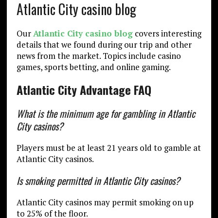
Atlantic City casino blog
Our
Atlantic City casino blog
covers interesting
details that we found during our trip and other
news from the market. Topics include casino
games, sports betting, and online gaming.
Atlantic City Advantage FAQ
What is the minimum age for gambling in Atlantic
City casinos?
Players must be at least 21 years old to gamble at
Atlantic City casinos.
Is smoking permitted in Atlantic City casinos?
Atlantic City casinos may permit smoking on up
to 25% of the floor.