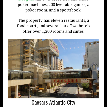
poker machines, 200 live table games, a
poker room, and a sportsbook.
The property has eleven restaurants, a
food court, and several bars. Two hotels
offer over 1,200 rooms and suites.
Caesars Atlantic City