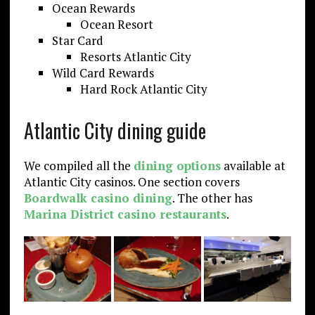
Ocean Rewards
Ocean Resort
Star Card
Resorts Atlantic City
Wild Card Rewards
Hard Rock Atlantic City
Atlantic City dining guide
We compiled all the
dining options
available at
Atlantic City casinos. One section covers
Boardwalk casino dining
. The other has
Marina District casino restaurants
.