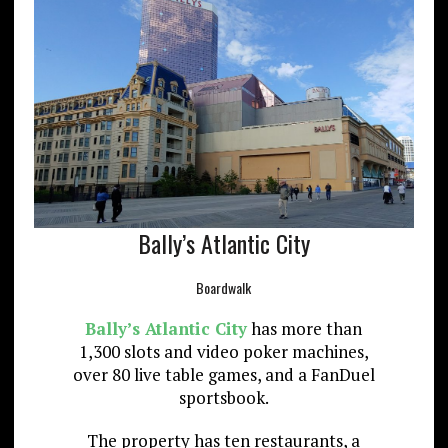
Bally’s Atlantic City
Boardwalk
Bally’s Atlantic City
has more than
1,300 slots and video poker machines,
over 80 live table games, and a FanDuel
sportsbook.
The property has ten restaurants, a