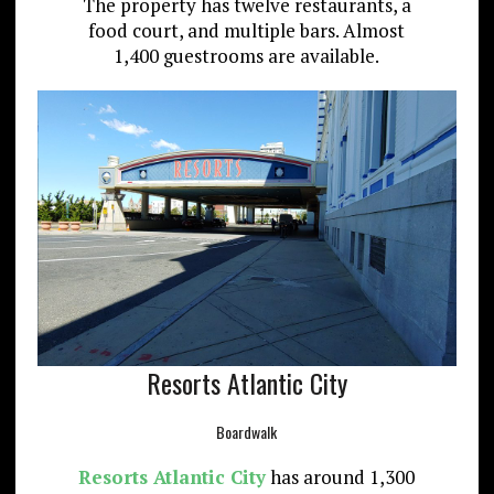
The property has twelve restaurants, a
food court, and multiple bars. Almost
1,400 guestrooms are available.
Resorts Atlantic City
Boardwalk
Resorts Atlantic City
has around 1,300