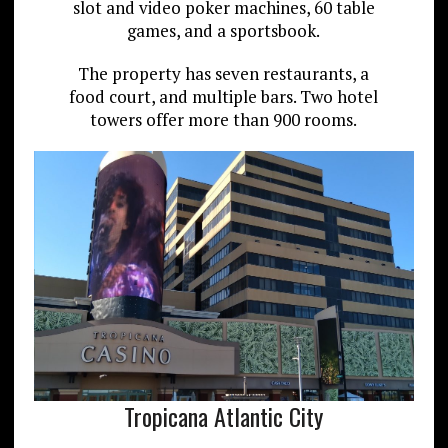
slot and video poker machines, 60 table
games, and a sportsbook.
The property has seven restaurants, a
food court, and multiple bars. Two hotel
towers offer more than 900 rooms.
Tropicana Atlantic City