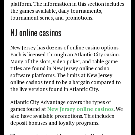
platform. The information in this section includes
the games available, daily tournaments,
tournament series, and promotions.
NJ online casinos
New Jersey has dozens of online casino options.
Each is licensed through an Atlantic City casino.
Many of the slots, video poker, and table game
titles are found in New Jersey online casino
software platforms. The limits at New Jersey
online casinos tend to be a bargain compared to
the live versions found in Atlantic City.
Atlantic City Advantage covers the types of
games found at
New Jersey online casinos
. We
also have available promotions. This includes
deposit bonuses and loyalty programs.