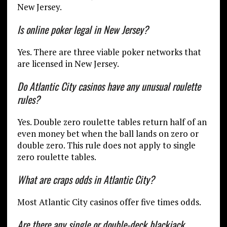
New Jersey.
Is online poker legal in New Jersey?
Yes. There are three viable poker networks that
are licensed in New Jersey.
Do Atlantic City casinos have any unusual roulette
rules?
Yes. Double zero roulette tables return half of an
even money bet when the ball lands on zero or
double zero. This rule does not apply to single
zero roulette tables.
What are craps odds in Atlantic City?
Most Atlantic City casinos offer five times odds.
Are there any single or double-deck blackjack