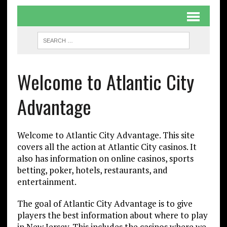
Welcome to Atlantic City
Advantage
Welcome to Atlantic City Advantage. This site
covers all the action at Atlantic City casinos. It
also has information on online casinos, sports
betting, poker, hotels, restaurants, and
entertainment.
The goal of Atlantic City Advantage is to give
players the best information about where to play
in New Jersey. This includes the casinos where we