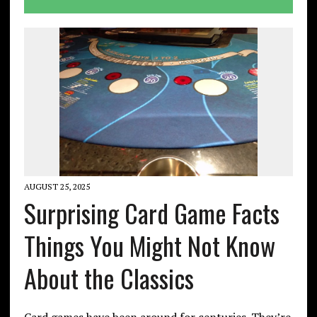
AUGUST 25, 2025
Surprising Card Game Facts
Things You Might Not Know
About the Classics