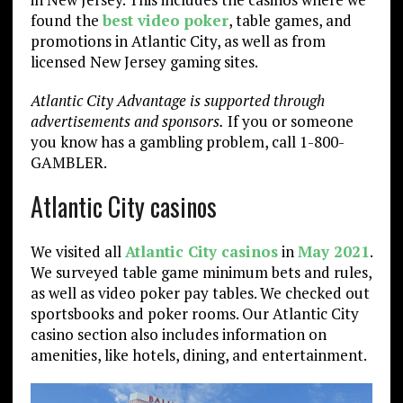
found the
best video poker
, table games, and
promotions in Atlantic City, as well as from
licensed New Jersey gaming sites.
Atlantic City Advantage is supported through
advertisements and sponsors.
If you or someone
you know has a gambling problem, call 1-800-
GAMBLER.
Atlantic City casinos
We visited all
Atlantic City casinos
in
May 2021
.
We surveyed table game minimum bets and rules,
as well as video poker pay tables. We checked out
sportsbooks and poker rooms. Our Atlantic City
casino section also includes information on
amenities, like hotels, dining, and entertainment.