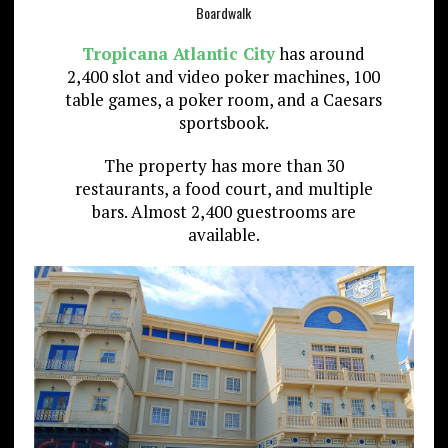
Boardwalk
Tropicana Atlantic City
has around
2,400 slot and video poker machines, 100
table games, a poker room, and a Caesars
sportsbook.
The property has more than 30
restaurants, a food court, and multiple
bars. Almost 2,400 guestrooms are
available.