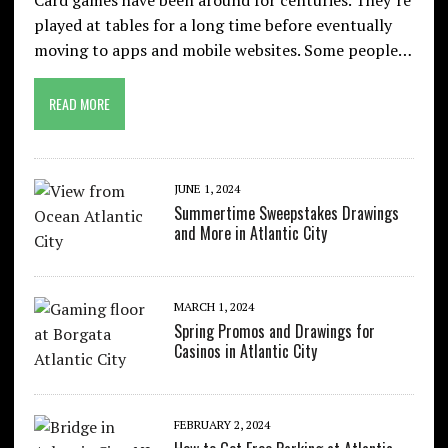
Card games have been around for centuries. They’re
played at tables for a long time before eventually
moving to apps and mobile websites. Some people…
READ MORE
JUNE 1, 2024
Summertime Sweepstakes Drawings
and More in Atlantic City
MARCH 1, 2024
Spring Promos and Drawings for
Casinos in Atlantic City
FEBRUARY 2, 2024