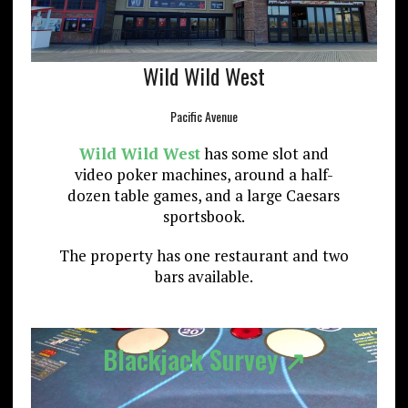
Wild Wild West
Pacific Avenue
Wild Wild West
has some slot and
video poker machines, around a half-
dozen table games, and a large Caesars
sportsbook.
The property has one restaurant and two
bars available.
Blackjack Survey ↗