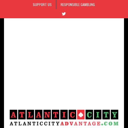
SUPPORT US
RESPONSIBLE GAMBLING