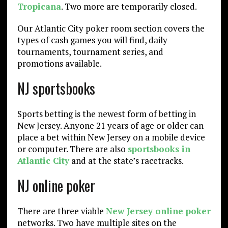
Tropicana
. Two more are temporarily closed.
Our Atlantic City poker room section covers the
types of cash games you will find, daily
tournaments, tournament series, and
promotions available.
NJ sportsbooks
Sports betting is the newest form of betting in
New Jersey. Anyone 21 years of age or older can
place a bet within New Jersey on a mobile device
or computer. There are also
sportsbooks in
Atlantic City
and at the state’s racetracks.
NJ online poker
There are three viable
New Jersey online poker
networks. Two have multiple sites on the