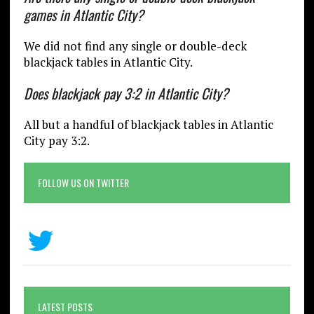
games in Atlantic City?
We did not find any single or double-deck
blackjack tables in Atlantic City.
Does blackjack pay 3:2 in Atlantic City?
All but a handful of blackjack tables in Atlantic
City pay 3:2.
FOLLOW US ON TWITTER
LATEST POSTS