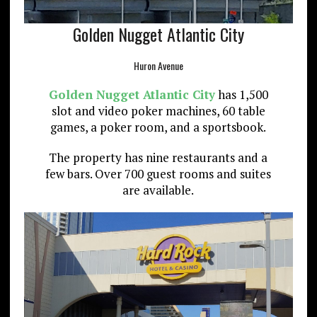
Golden Nugget Atlantic City
Huron Avenue
Golden Nugget Atlantic City
has 1,500
slot and video poker machines, 60 table
games, a poker room, and a sportsbook.
The property has nine restaurants and a
few bars. Over 700 guest rooms and suites
are available.