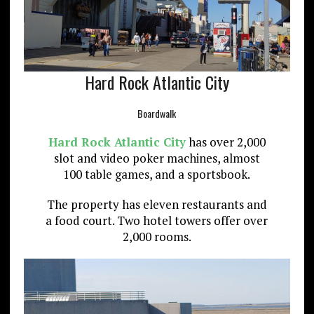
Hard Rock Atlantic City
Boardwalk
Hard Rock Atlantic City
has over 2,000
slot and video poker machines, almost
100 table games, and a sportsbook.
The property has eleven restaurants and
a food court. Two hotel towers offer over
2,000 rooms.