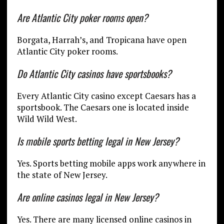
Are Atlantic City poker rooms open?
Borgata, Harrah’s, and Tropicana have open
Atlantic City poker rooms.
Do Atlantic City casinos have sportsbooks?
Every Atlantic City casino except Caesars has a
sportsbook. The Caesars one is located inside
Wild Wild West.
Is mobile sports betting legal in New Jersey?
Yes. Sports betting mobile apps work anywhere in
the state of New Jersey.
Are online casinos legal in New Jersey?
Yes. There are many licensed online casinos in