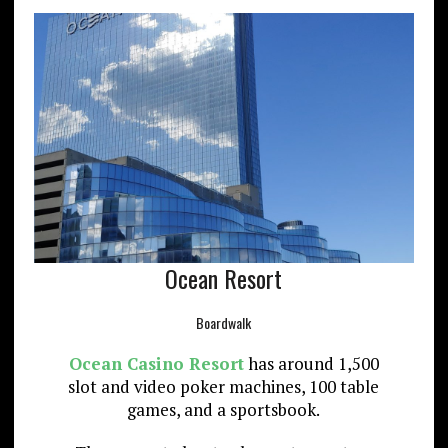
Ocean Resort
Boardwalk
Ocean Casino Resort
has around 1,500
slot and video poker machines, 100 table
games, and a sportsbook.