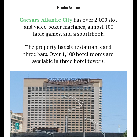
Pacific Avenue
Caesars Atlantic City
has over 2,000 slot
and video poker machines, almost 100
table games, and a sportsbook.
The property has six restaurants and
three bars. Over 1,100 hotel rooms are
available in three hotel towers.