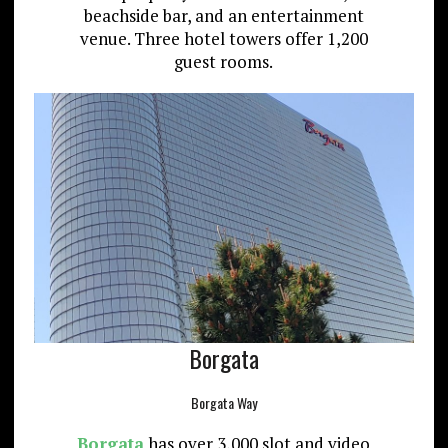
beachside bar, and an entertainment
venue. Three hotel towers offer 1,200
guest rooms.
Borgata
Borgata Way
Borgata
has over 3,000 slot and video