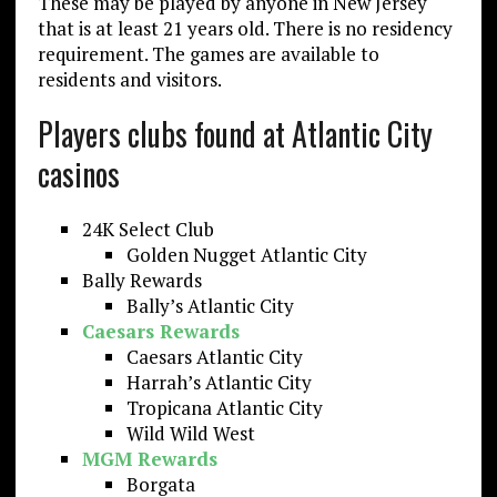
These may be played by anyone in New Jersey
that is at least 21 years old. There is no residency
requirement. The games are available to
residents and visitors.
Players clubs found at Atlantic City
casinos
24K Select Club
Golden Nugget Atlantic City
Bally Rewards
Bally’s Atlantic City
Caesars Rewards
Caesars Atlantic City
Harrah’s Atlantic City
Tropicana Atlantic City
Wild Wild West
MGM Rewards
Borgata