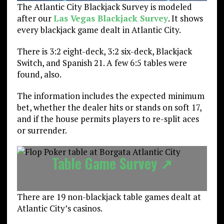
The Atlantic City Blackjack Survey is modeled
after our
Las Vegas Blackjack Survey
. It shows
every blackjack game dealt in Atlantic City.
There is 3:2 eight-deck, 3:2 six-deck, Blackjack
Switch, and Spanish 21. A few 6:5 tables were
found, also.
The information includes the expected minimum
bet, whether the dealer hits or stands on soft 17,
and if the house permits players to re-split aces
or surrender.
Table Game Survey ↗
There are 19 non-blackjack table games dealt at
Atlantic City’s casinos.