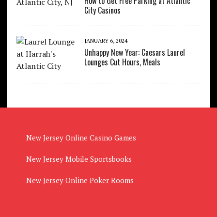
How to Get Free Parking at Atlantic
City Casinos
JANUARY 6, 2024
Unhappy New Year: Caesars Laurel
Lounges Cut Hours, Meals
New Jersey Online Casino Games
New Jersey Mobile Sportsbooks
New Jersey Online Poker Rooms