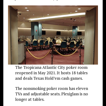
The Tropicana Atlantic City poker room
reopened in May 2021. It hosts 18 tables
and deals Texas Hold’em cash games.
The nonsmoking poker room has eleven
TVs and adjustable seats. Plexiglass is no
longer at tables.