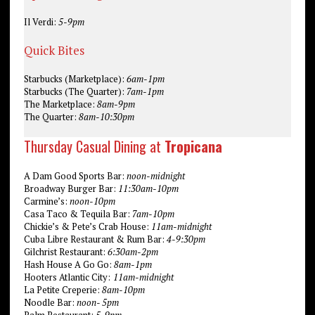
Il Verdi:
5-9pm
Quick Bites
Starbucks (Marketplace):
6am-1pm
Starbucks (The Quarter):
7am-1pm
The Marketplace:
8am-9pm
The Quarter:
8am-10:30pm
Thursday Casual Dining at
Tropicana
A Dam Good Sports Bar:
noon-midnight
Broadway Burger Bar:
11:30am-10pm
Carmine’s:
noon
-10pm
Casa Taco & Tequila Bar:
7am-10pm
Chickie’s & Pete’s Crab House:
11am-midnight
Cuba Libre Restaurant & Rum Bar:
4-9:30pm
Gilchrist Restaurant:
6:30am-2pm
Hash House A Go Go:
8am-1pm
Hooters Atlantic City:
11am-midnight
La Petite Creperie:
8am-10pm
Noodle Bar:
noon- 5pm