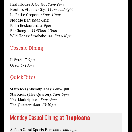
Hash House A Go Go:
8am-2pm
Hooters Atlantic City:
11am-midnight
La Petite Creperie:
8am-10pm
Noodle Bar:
noon-5pm
Palm Restaurant:
5-9pm
PF Chang’s:
11:30am-10pm
Wild Honey Smokehouse:
8am-10pm
Upscale Dining
Il Verdi:
5-9pm
Ossu:
5-10pm
Quick Bites
Starbucks (Marketplace):
6am-1pm
Starbucks (The Quarter):
7am-6pm
The Marketplace:
8am-9pm
The Quarter:
8am-10:30pm
Monday Casual Dining at
Tropicana
A Dam Good Sports Bar:
noon-midnight