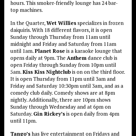
hours. This smoker-friendly lounge has 24 bar-
top machines.
In the Quarter,
Wet Willies
specializes in frozen
daiquiris. With 18 different flavors, it is open
Sunday through Thursday from 11am until
midnight and Friday and Saturday from 11am
until 1am.
Planet Rose
is a karaoke lounge that
opens daily at 9pm. The
Anthem
dance club is
open Friday through Sunday from 10pm until
5am.
Kiss Kiss Nightclub
is on on the third floor.
It is open Thursday from 11pm until 3am and
Friday and Saturday 10:30pm until 3am, and as a
comedy club daily. Comedy shows are at 8pm
nightly. Additionally, there are 10pm shows
Sunday through Wednesday and at 6pm on
Saturday.
Gin Rickey’s
is open daily from 4pm
until 11pm.
Tango’s
has live entertainment on Fridays and