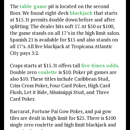
The
table game
pit is located on the second
floor. We found eight-deck
blackjack
that starts
at $15. It permits double down before and after
splitting. The dealer hits soft 17. At $50 or $100,
the game stands on all 17’s in the high limit salon.
Spanish 21 is available for $15 and also stands on
all 17’s. All live blackjack at Tropicana Atlantic
City pays 3:2.
Craps starts at $15. It offers tall
five times odds
.
Double zero
roulette
is $10. Poker pit games are
also $10. These titles include Caribbean Stud,
Criss Cross Poker, Four Card Poker, High Card
Flush, Let it Ride, Mississippi Stud, and Three
Card Poker.
Baccarat, Fortune Pai Gow Poker, and pai gow
tiles are dealt in high limit for $25. There is $100
single zero roulette and high limit blackjack and