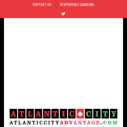
SUPPORT US
RESPONSIBLE GAMBLING