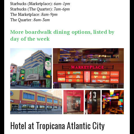
Starbucks (Marketplace):
6am-1pm
Starbucks (The Quarter):
7am-6pm
The Marketplace:
8am-9pm
The Quarter:
8am-3am
More boardwalk dining options, listed by
day of the week
Hotel at Tropicana Atlantic City