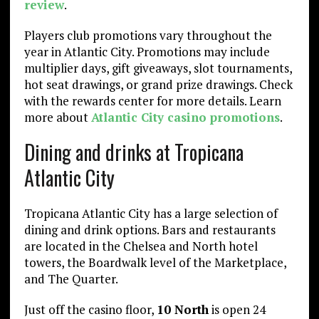
review
.
Players club promotions vary throughout the
year in Atlantic City. Promotions may include
multiplier days, gift giveaways, slot tournaments,
hot seat drawings, or grand prize drawings. Check
with the rewards center for more details. Learn
more about
Atlantic City casino promotions
.
Dining and drinks at Tropicana
Atlantic City
Tropicana Atlantic City has a large selection of
dining and drink options. Bars and restaurants
are located in the Chelsea and North hotel
towers, the Boardwalk level of the Marketplace,
and The Quarter.
Just off the casino floor,
10 North
is open 24