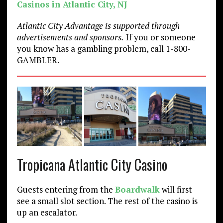
Casinos in Atlantic City, NJ
Atlantic City Advantage is supported through
advertisements and sponsors.
If you or someone
you know has a gambling problem, call 1-800-
GAMBLER.
Tropicana Atlantic City Casino
Guests entering from the
Boardwalk
will first
see a small slot section. The rest of the casino is
up an escalator.