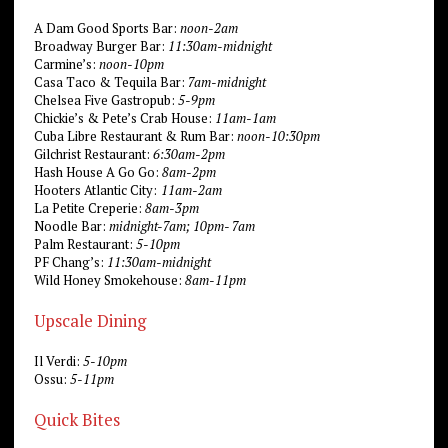
A Dam Good Sports Bar:
noon-2am
Broadway Burger Bar:
11:30am-midnight
Carmine’s:
noon-10pm
Casa Taco & Tequila Bar:
7am-midnight
Chelsea Five Gastropub:
5-9pm
Chickie’s & Pete’s Crab House:
11am-1am
Cuba Libre Restaurant & Rum Bar:
noon-10:30pm
Gilchrist Restaurant:
6:30am-2pm
Hash House A Go Go:
8am-2pm
Hooters Atlantic City:
11am-2am
La Petite Creperie:
8am-3pm
Noodle Bar:
midnight-7am; 10pm- 7am
Palm Restaurant:
5-10pm
PF Chang’s:
11:30am-midnight
Wild Honey Smokehouse:
8am-11pm
Upscale Dining
Il Verdi:
5-10pm
Ossu:
5-11pm
Quick Bites