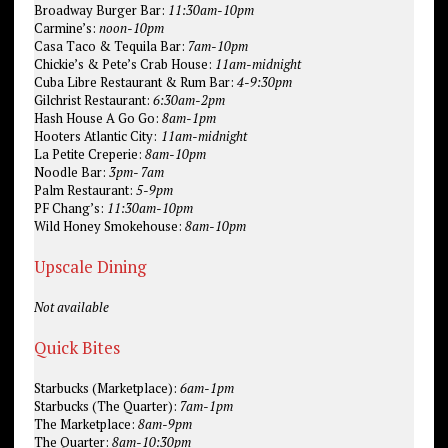
Broadway Burger Bar:
11:30am-10pm
Carmine’s:
noon-10pm
Casa Taco & Tequila Bar:
7am-10pm
Chickie’s & Pete’s Crab House:
11am-midnight
Cuba Libre Restaurant & Rum Bar:
4-9:30pm
Gilchrist Restaurant:
6:30am-2pm
Hash House A Go Go:
8am-1pm
Hooters Atlantic City:
11am-midnight
La Petite Creperie:
8am-10pm
Noodle Bar:
3pm- 7am
Palm Restaurant:
5-9pm
PF Chang’s:
11:30am-10pm
Wild Honey Smokehouse:
8am-10pm
Upscale Dining
Not available
Quick Bites
Starbucks (Marketplace):
6am-1pm
Starbucks (The Quarter):
7am-1pm
The Marketplace:
8am-9pm
The Quarter:
8am-10:30pm