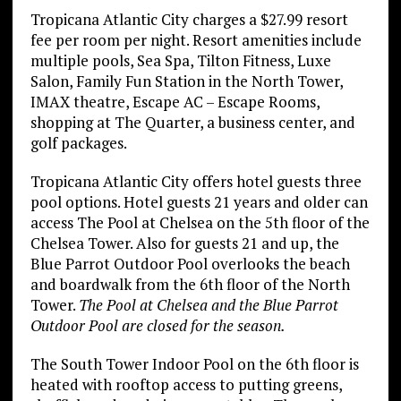
Tropicana Atlantic City charges a $27.99 resort
fee per room per night. Resort amenities include
multiple pools, Sea Spa, Tilton Fitness, Luxe
Salon, Family Fun Station in the North Tower,
IMAX theatre, Escape AC – Escape Rooms,
shopping at The Quarter, a business center, and
golf packages.
Tropicana Atlantic City offers hotel guests three
pool options. Hotel guests 21 years and older can
access The Pool at Chelsea on the 5th floor of the
Chelsea Tower. Also for guests 21 and up, the
Blue Parrot Outdoor Pool overlooks the beach
and boardwalk from the 6th floor of the North
Tower.
The Pool at Chelsea and the Blue Parrot
Outdoor Pool are closed for the season.
The South Tower Indoor Pool on the 6th floor is
heated with rooftop access to putting greens,