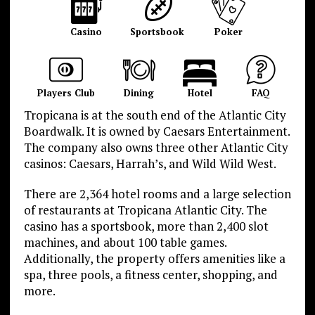
Casino
Sportsbook
Poker
Players Club
Dining
Hotel
FAQ
Tropicana is at the south end of the Atlantic City
Boardwalk. It is owned by Caesars Entertainment.
The company also owns three other Atlantic City
casinos: Caesars, Harrah’s, and Wild Wild West.
There are 2,364 hotel rooms and a large selection
of restaurants at Tropicana Atlantic City. The
casino has a sportsbook, more than 2,400 slot
machines, and about 100 table games.
Additionally, the property offers amenities like a
spa, three pools, a fitness center, shopping, and
more.