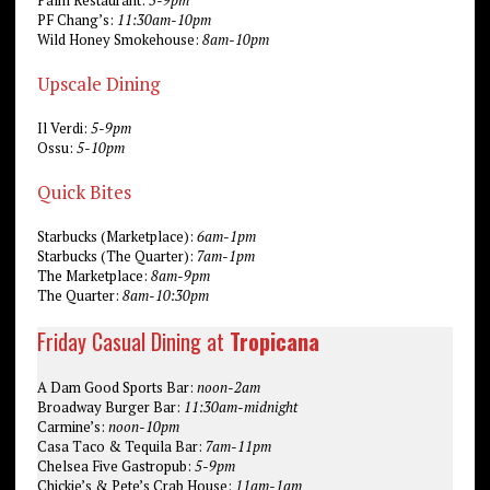
Palm Restaurant:
5-9pm
PF Chang’s:
11:30am-10pm
Wild Honey Smokehouse:
8am-10pm
Upscale Dining
Il Verdi:
5-9pm
Ossu:
5-10pm
Quick Bites
Starbucks (Marketplace):
6am-1pm
Starbucks (The Quarter):
7am-1pm
The Marketplace:
8am-9pm
The Quarter:
8am-10:30pm
Friday Casual Dining at
Tropicana
A Dam Good Sports Bar:
noon-2am
Broadway Burger Bar:
11:30am-midnight
Carmine’s:
noon-10pm
Casa Taco & Tequila Bar:
7am-11pm
Chelsea Five Gastropub:
5-9pm
Chickie’s & Pete’s Crab House:
11am-1am