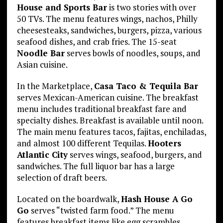
House and Sports Bar
is two stories with over
50 TVs. The menu features wings, nachos, Philly
cheesesteaks, sandwiches, burgers, pizza, various
seafood dishes, and crab fries. The 15-seat
Noodle Bar
serves bowls of noodles, soups, and
Asian cuisine.
In the Marketplace,
Casa Taco & Tequila Bar
serves Mexican-American cuisine. The breakfast
menu includes traditional breakfast fare and
specialty dishes. Breakfast is available until noon.
The main menu features tacos, fajitas, enchiladas,
and almost 100 different Tequilas.
Hooters
Atlantic City
serves wings, seafood, burgers, and
sandwiches. The full liquor bar has a large
selection of draft beers.
Located on the boardwalk,
Hash House A Go
Go
serves “twisted farm food.” The menu
features breakfast items like egg scrambles,