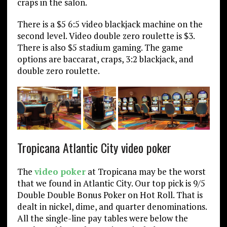
craps in the salon.
There is a $5 6:5 video blackjack machine on the
second level. Video double zero roulette is $3.
There is also $5 stadium gaming. The game
options are baccarat, craps, 3:2 blackjack, and
double zero roulette.
Tropicana Atlantic City video poker
The
video poker
at Tropicana may be the worst
that we found in Atlantic City. Our top pick is 9/5
Double Double Bonus Poker on Hot Roll. That is
dealt in nickel, dime, and quarter denominations.
All the single-line pay tables were below the