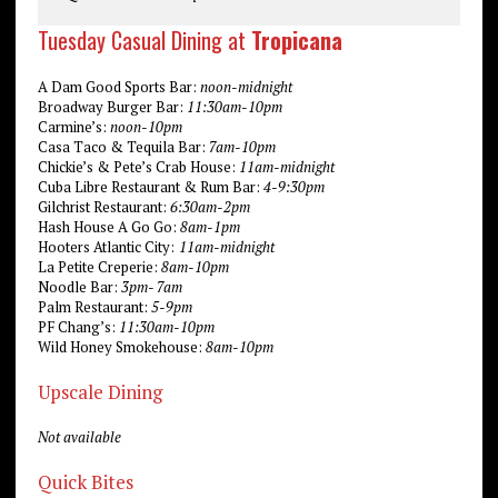
Tuesday Casual Dining at
Tropicana
A Dam Good Sports Bar:
noon-midnight
Broadway Burger Bar:
11:30am-10pm
Carmine’s:
noon-10pm
Casa Taco & Tequila Bar:
7am-10pm
Chickie’s & Pete’s Crab House:
11am-midnight
Cuba Libre Restaurant & Rum Bar:
4-9:30pm
Gilchrist Restaurant:
6:30am-2pm
Hash House A Go Go:
8am-1pm
Hooters Atlantic City:
11am-midnight
La Petite Creperie:
8am-10pm
Noodle Bar:
3pm- 7am
Palm Restaurant:
5-9pm
PF Chang’s:
11:30am-10pm
Wild Honey Smokehouse:
8am-10pm
Upscale Dining
Not available
Quick Bites