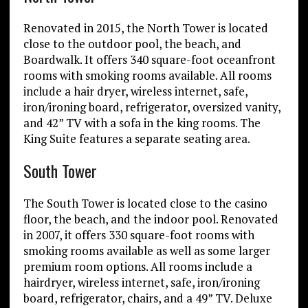
Renovated in 2015, the North Tower is located
close to the outdoor pool, the beach, and
Boardwalk. It offers 340 square-foot oceanfront
rooms with smoking rooms available. All rooms
include a hair dryer, wireless internet, safe,
iron/ironing board, refrigerator, oversized vanity,
and 42” TV with a sofa in the king rooms. The
King Suite features a separate seating area.
South Tower
The South Tower is located close to the casino
floor, the beach, and the indoor pool. Renovated
in 2007, it offers 330 square-foot rooms with
smoking rooms available as well as some larger
premium room options. All rooms include a
hairdryer, wireless internet, safe, iron/ironing
board, refrigerator, chairs, and a 49” TV. Deluxe