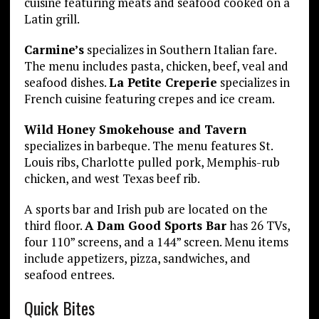
cuisine featuring meats and seafood cooked on a
Latin grill.
Carmine’s
specializes in Southern Italian fare.
The menu includes pasta, chicken, beef, veal and
seafood dishes.
La Petite Creperie
specializes in
French cuisine featuring crepes and ice cream.
Wild Honey Smokehouse and Tavern
specializes in barbeque. The menu features St.
Louis ribs, Charlotte pulled pork, Memphis-rub
chicken, and west Texas beef rib.
A sports bar and Irish pub are located on the
third floor.
A Dam Good Sports Bar
has 26 TVs,
four 110” screens, and a 144” screen. Menu items
include appetizers, pizza, sandwiches, and
seafood entrees.
Quick Bites