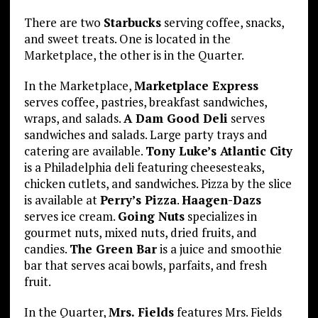
There are two
Starbucks
serving coffee, snacks,
and sweet treats. One is located in the
Marketplace, the other is in the Quarter.
In the Marketplace,
Marketplace Express
serves coffee, pastries, breakfast sandwiches,
wraps, and salads.
A Dam Good Deli
serves
sandwiches and salads. Large party trays and
catering are available.
Tony Luke’s Atlantic City
is a Philadelphia deli featuring cheesesteaks,
chicken cutlets, and sandwiches. Pizza by the slice
is available at
Perry’s Pizza
.
Haagen-Dazs
serves ice cream.
Going Nuts
specializes in
gourmet nuts, mixed nuts, dried fruits, and
candies.
The Green Bar
is a juice and smoothie
bar that serves acai bowls, parfaits, and fresh
fruit.
In the Quarter,
Mrs. Fields
features Mrs. Fields