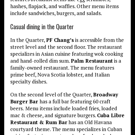
hashes, flapjack, and waffles. Other menu items
include sandwiches, burgers, and salads.
Casual dining in the Quarter
In the Quarter,
PF Chang’s
is accessible from the
street level and the second floor. The restaurant
specializes in Asian cuisine featuring wok cooking
and hand-rolled dim sum.
Palm Restaurant
is a
family-owned restaurant. The menu features
prime beef, Nova Scotia lobster, and Italian
specialty dishes.
On the second level of the Quarter,
Broadway
Burger Bar
has a full bar featuring 60 craft
beers.
Menu items include loaded fries, loaded
mac & cheese, and signature burgers.
Cuba Libre
Restaurant & Rum Bar
has an Old Havana
courtyard theme. The menu specializes in Cuban