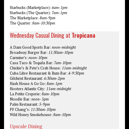
Starbucks (Marketplace):
6am-1pm
Starbucks (The Quarter):
7am-1pm
The Marketplace:
8am-9pm
The Quarter:
8am-10:30pm
Wednesday Casual Dining at
Tropicana
A Dam Good Sports Bar:
noon-midnight
Broadway Burger Bar:
11:30am-10pm
Carmine’s:
noon
-10pm
Casa Taco & Tequila Bar:
7am-10pm
Chickie’s & Pete’s Crab House:
11am-midnight
Cuba Libre Restaurant & Rum Bar:
4-9:30pm
Gilchrist Restaurant:
6:30am-2pm
Hash House A Go Go:
8am-1pm
Hooters Atlantic City:
11am-midnight
La Petite Creperie:
8am-10pm
Noodle Bar:
noon- 5pm
Palm Restaurant:
5-9pm
PF Chang’s:
11:30am-10pm
Wild Honey Smokehouse:
8am-10pm
Upscale Dining