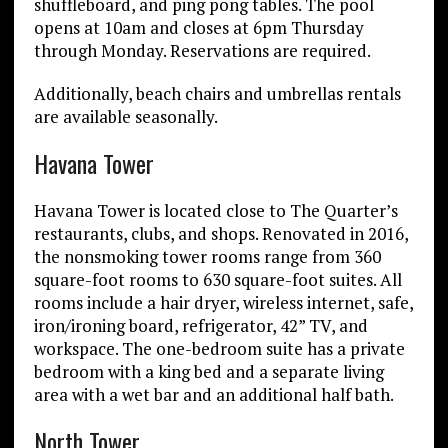
shuffleboard, and ping pong tables. The pool
opens at 10am and closes at 6pm Thursday
through Monday. Reservations are required.
Additionally, beach chairs and umbrellas rentals
are available seasonally.
Havana Tower
Havana Tower is located close to The Quarter’s
restaurants, clubs, and shops. Renovated in 2016,
the nonsmoking tower rooms range from 360
square-foot rooms to 630 square-foot suites. All
rooms include a hair dryer, wireless internet, safe,
iron/ironing board, refrigerator, 42” TV, and
workspace. The one-bedroom suite has a private
bedroom with a king bed and a separate living
area with a wet bar and an additional half bath.
North Tower