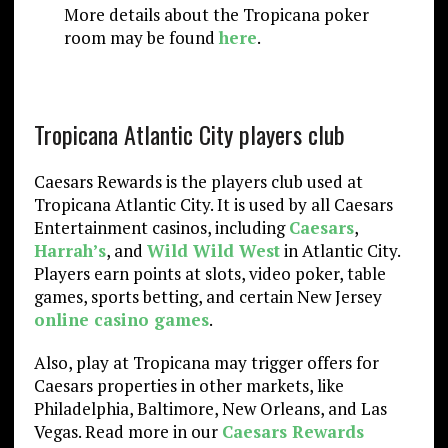
More details about the Tropicana poker
room may be found
here
.
Tropicana Atlantic City players club
Caesars Rewards is the players club used at
Tropicana Atlantic City. It is used by all Caesars
Entertainment casinos, including
Caesars
,
Harrah’s
, and
Wild Wild West
in Atlantic City.
Players earn points at slots, video poker, table
games, sports betting, and certain New Jersey
online casino games
.
Also, play at Tropicana may trigger offers for
Caesars properties in other markets, like
Philadelphia, Baltimore, New Orleans, and Las
Vegas. Read more in our
Caesars Rewards