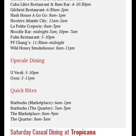
Cuba Libre Restaurant & Rum Bar:
4-10:30pm
Gilchrist Restaurant:
6:30am-2pm
Hash House A Go Go:
8am-1pm
Hooters Atlantic City:
11am-2am
La Petite Creperie:
8am-3pm
Noodle Bar:
midnight-7am; 10pm- 7am
Palm Restaurant:
5-10pm
PF Chang’s:
11:30am-midnight
Wild Honey Smokehouse:
8am-11pm
Upscale Dining
Il Verdi:
5-10pm
Ossu:
5-11pm
Quick Bites
Starbucks (Marketplace):
6am-1pm
Starbucks (The Quarter):
7am-3pm
The Marketplace:
8am-9pm
The Quarter:
8am-3am
Saturday Casual Dining at
Tropicana