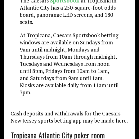
The Caesars
Sportsbook
at Tropicana in
Atlantic City has a 250-square-foot odds
board, panoramic LED screens, and 180
seats.
At Tropicana, Caesars Sportsbook betting
windows are available on Sundays from
9am until midnight, Mondays and
Thursdays from 10am through midnight,
Tuesdays and Wednesdays from noon
until 8pm, Fridays from 10am to 1am,
and Saturdays from 9am until 1am.
Kiosks are available daily from 11am until
7pm.
Cash deposits and withdrawals for the Caesars
New Jersey sports betting app may be made here.
Tropicana Atlantic City poker room