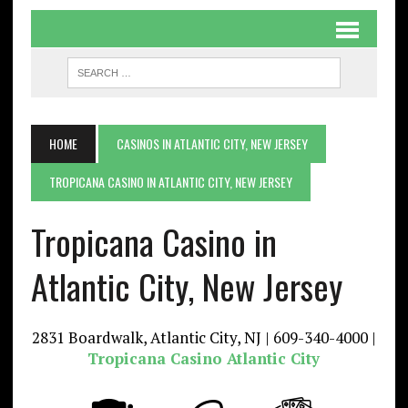
HOME
CASINOS IN ATLANTIC CITY, NEW JERSEY
TROPICANA CASINO IN ATLANTIC CITY, NEW JERSEY
Tropicana Casino in
Atlantic City, New Jersey
2831 Boardwalk, Atlantic City, NJ | 609-340-4000 |
Tropicana Casino Atlantic City