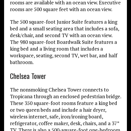
rooms are available with an ocean view. Executive
rooms are 500 square feet with an ocean view.
The 500 square-foot Junior Suite features a king
bed and a small seating area that includes a sofa,
desk/chair, and second TV with an ocean view.
The 980 square-foot Boardwalk Suite features a
king bed and a living room that includes a
workspace, seating, second TV, wet bar, and half
bathroom.
Chelsea Tower
The nonsmoking Chelsea Tower connects to
Tropicana through an enclosed pedestrian bridge.
These 350 square-foot rooms feature a king bed
or two queen beds and include a hair dryer,
wireless internet, safe, iron/ironing board,
refrigerator, coffee maker, desk, chairs, and a 37”
TV. There is also a 500-square-foot one-bedroom