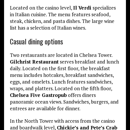
Located on the casino level,
Il Verdi
specializes
in Italian cuisine. The menu features seafood,
steak, chicken, and pasta dishes. The large wine
list has a selection of Italian wines.
Casual dining options
Two restaurants are located in Chelsea Tower.
Gilchrist Restaurant
serves breakfast and lunch
daily. Located on the first floor, the breakfast
menu includes hotcakes, breakfast sandwiches,
eggs, and omelets. Lunch features sandwiches,
wraps, and platters. Located on the fifth floor,
Chelsea Five Gastropub
offers diners
panoramic ocean views. Sandwiches, burgers, and
entrees are available for dinner.
In the North Tower with access from the casino
and boardwalk level,
Chickie’s and Pete’s Crab