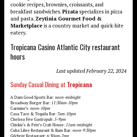
cookie recipes, brownies, croissants, and
breakfast sandwiches.
Pizata
specializes in pizza
and pasta.
Zeytinia Gourmet Food &
Marketplace
is a country market and quick-bite
eatery.
Tropicana Casino Atlantic City restaurant
hours
Last updated February 22, 2024
Sunday Casual Dining at
Tropicana
A Dam Good Sports Bar:
noon-midnight
Broadway Burger Bar:
11:30am-10pm
Carmine’s:
noon-10pm
Casa Taco & Tequila Bar:
7am-10pm
Chelsea Five Gastropub:
5-9pm
Chickie’s & Pete’s Crab House:
11am-midnight
Cuba Libre Restaurant & Rum Bar:
noon-9:30pm
Gilchrist Restaurant:
6:30am-2pm