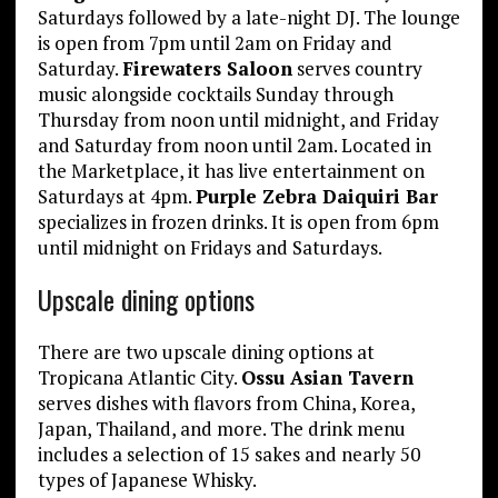
Saturdays followed by a late-night DJ. The lounge
is open from 7pm until 2am on Friday and
Saturday.
Firewaters Saloon
serves country
music alongside cocktails Sunday through
Thursday from noon until midnight, and Friday
and Saturday from noon until 2am. Located in
the Marketplace, it has live entertainment on
Saturdays at 4pm.
Purple Zebra Daiquiri Bar
specializes in frozen drinks. It is open from 6pm
until midnight on Fridays and Saturdays.
Upscale dining options
There are two upscale dining options at
Tropicana Atlantic City.
Ossu Asian Tavern
serves dishes with flavors from China, Korea,
Japan, Thailand, and more. The drink menu
includes a selection of 15 sakes and nearly 50
types of Japanese Whisky.