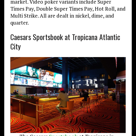
market. Video poker variants include Super
Times Pay, Double Super Times Pay, Hot Roll, and
Multi Strike. All are dealt in nickel, dime, and
quarter.
Caesars Sportsbook at Tropicana Atlantic
City