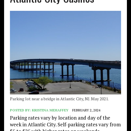
Parking lot near a bridge in Atlantic City, NJ. May 2021.
POSTED BY:
KRISTINA MEHAFFEY
FEBRUARY 2, 2024
Parking rates vary by location and day of the
week in Atlantic City. Self-parking rates vary from