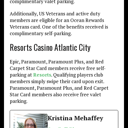
complimentary valet parking.
Additionally, US Veterans and active duty
members are eligible for an Ocean Rewards
Veterans card. One of the benefits received is
complimentary self-parking.
Resorts Casino Atlantic City
Epic, Paramount, Paramount Plus, and Red
Carpet Star Card members receive free self-
parking at
Resorts
. Qualifying players club
members simply swipe their card upon exit.
Paramount, Paramount Plus, and Red Carpet
Star Card members also receive free valet
parking.
Kristina Mehaffey