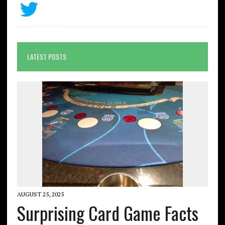
LATEST POSTS
AUGUST 25, 2025
Surprising Card Game Facts