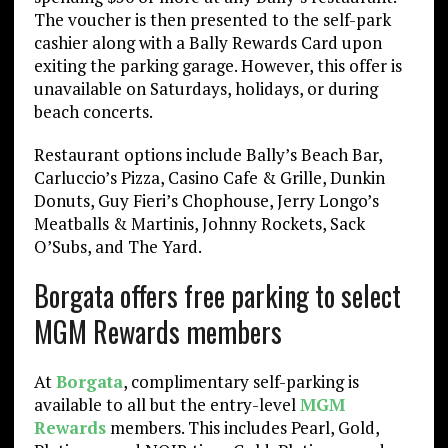
The voucher is then presented to the self-park
cashier along with a Bally Rewards Card upon
exiting the parking garage. However, this offer is
unavailable on Saturdays, holidays, or during
beach concerts.
Restaurant options include Bally’s Beach Bar,
Carluccio’s Pizza, Casino Cafe & Grille, Dunkin
Donuts, Guy Fieri’s Chophouse, Jerry Longo’s
Meatballs & Martinis, Johnny Rockets, Sack
O’Subs, and The Yard.
Borgata offers free parking to select
MGM Rewards members
At
Borgata
, complimentary self-parking is
available to all but the entry-level
MGM
Rewards
members. This includes Pearl, Gold,