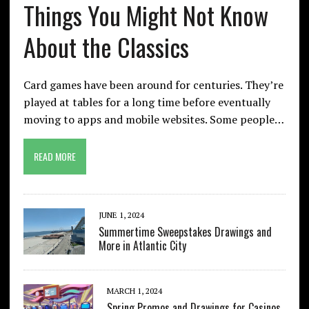
Things You Might Not Know
About the Classics
Card games have been around for centuries. They’re
played at tables for a long time before eventually
moving to apps and mobile websites. Some people…
READ MORE
JUNE 1, 2024
Summertime Sweepstakes Drawings and
More in Atlantic City
MARCH 1, 2024
Spring Promos and Drawings for Casinos