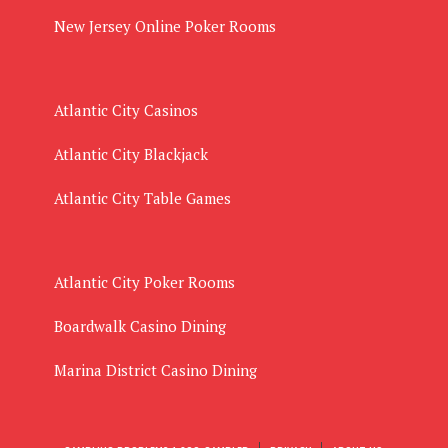
New Jersey Online Poker Rooms
Atlantic City Casinos
Atlantic City Blackjack
Atlantic City Table Games
Atlantic City Poker Rooms
Boardwalk Casino Dining
Marina District Casino Dining