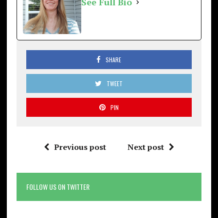
See Full Bio
SHARE
TWEET
PIN
Previous post
Next post
FOLLOW US ON TWITTER