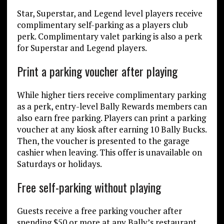
Star, Superstar, and Legend level players receive
complimentary self-parking as a players club
perk. Complimentary valet parking is also a perk
for Superstar and Legend players.
Print a parking voucher after playing
While higher tiers receive complimentary parking
as a perk, entry-level Bally Rewards members can
also earn free parking. Players can print a parking
voucher at any kiosk after earning 10 Bally Bucks.
Then, the voucher is presented to the garage
cashier when leaving. This offer is unavailable on
Saturdays or holidays.
Free self-parking without playing
Guests receive a free parking voucher after
spending $50 or more at any Bally’s restaurant.