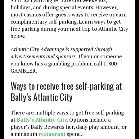
$5 to $25 with higher rates on weekends,
holidays, and during special events. However,
most casinos offer guests ways to receive or earn
complimentary self-parking. Learn ways to get
free parking during your next trip to Atlantic City
below.
Atlantic City Advantage is supported through
advertisements and sponsors.
If you or someone
you know has a gambling problem, call 1-800-
GAMBLER.
Ways to receive free self-parking at
Bally’s Atlantic City
There are multiple ways to get free self-parking
at
Bally’s Atlantic City
. Options include a
player’s Bally Rewards tier, daily play amount, or
a minimum
restaurant
spend.