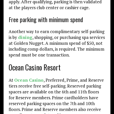
apply. After qualifying, parking is then validated
at the players club center or cashier cage.
Free parking with minimum spend
Another way to earn complimentary self-parking
is by
dining
, shopping, or purchasing spa services
at Golden Nugget. A minimum spend of $50, not
including comp dollars, is required. The minimum
spend must be one transaction.
Ocean Casino Resort
At
Ocean Casino
, Preferred, Prime, and Reserve
tiers receive free self-parking. Reserved parking
spaces are available on the 6th and 11th floors
for Reserve members. Prime cardholders have
reserved parking spaces on the 7th and 10th
floors. Prime and Reserve members also receive