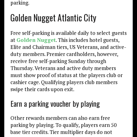
parking.
Golden Nugget Atlantic City
Free self-parking is available daily to select guests
at
Golden Nugget
. This includes hotel guests,
Elite and Chairman tiers, US Veterans, and active-
duty members. Premier cardholders, however,
receive free self-parking Sunday through
Thursday. Veterans and active duty members
must show proof of status at the players club or
cashier cage. Qualifying players club members
swipe their cards upon exit.
Earn a parking voucher by playing
Other rewards members can also earn free
parking by playing. To qualify, players earn 50
base tier credits. Tier multiplier days do not