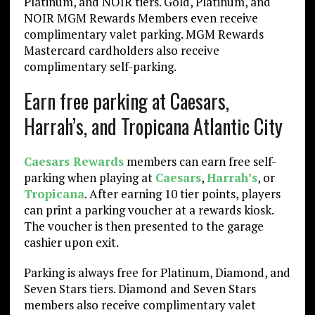
Platinum, and NOIR tiers. Gold, Platinum, and
NOIR MGM Rewards Members even receive
complimentary valet parking. MGM Rewards
Mastercard cardholders also receive
complimentary self-parking.
Earn free parking at Caesars,
Harrah’s, and Tropicana Atlantic City
Caesars Rewards
members can earn free self-
parking when playing at
Caesars
,
Harrah’s
, or
Tropicana
. After earning 10 tier points, players
can print a parking voucher at a rewards kiosk.
The voucher is then presented to the garage
cashier upon exit.
Parking is always free for Platinum, Diamond, and
Seven Stars tiers. Diamond and Seven Stars
members also receive complimentary valet