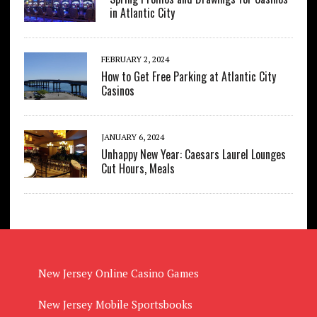
in Atlantic City
FEBRUARY 2, 2024
How to Get Free Parking at Atlantic City
Casinos
JANUARY 6, 2024
Unhappy New Year: Caesars Laurel Lounges
Cut Hours, Meals
New Jersey Online Casino Games
New Jersey Mobile Sportsbooks