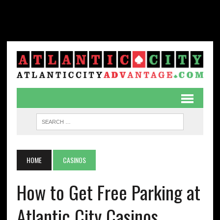
HOME
CASINOS
How to Get Free Parking at
Atlantic City Casinos