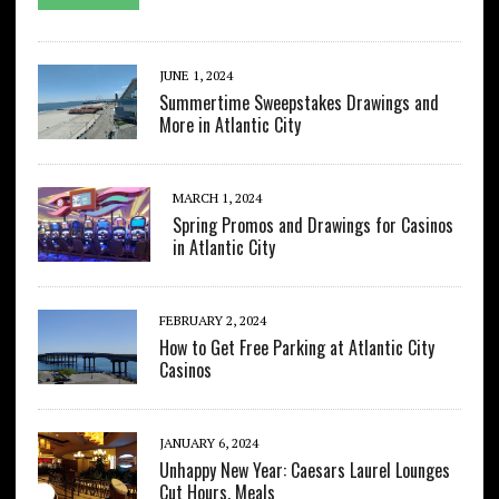
JUNE 1, 2024
Summertime Sweepstakes Drawings and
More in Atlantic City
MARCH 1, 2024
Spring Promos and Drawings for Casinos
in Atlantic City
FEBRUARY 2, 2024
How to Get Free Parking at Atlantic City
Casinos
JANUARY 6, 2024
Unhappy New Year: Caesars Laurel Lounges
Cut Hours, Meals