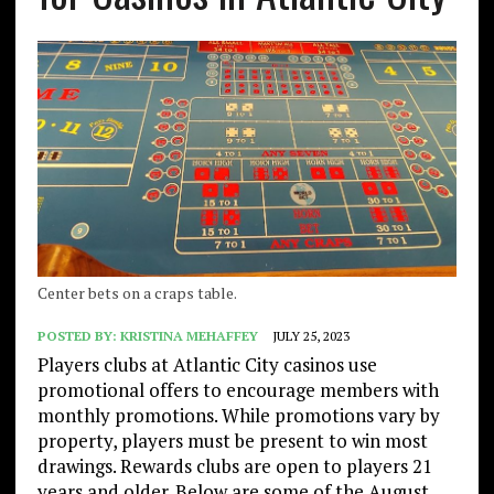
Center bets on a craps table.
POSTED BY:
KRISTINA MEHAFFEY
JULY 25, 2023
Players clubs at Atlantic City casinos use
promotional offers to encourage members with
monthly promotions. While promotions vary by
property, players must be present to win most
drawings. Rewards clubs are open to players 21
years and older. Below are some of the August