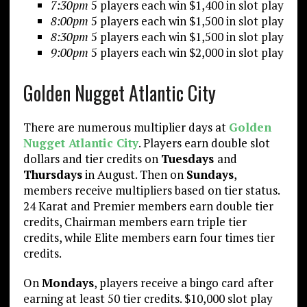
7:30pm
5 players each win $1,400 in slot play
8:00pm
5 players each win $1,500 in slot play
8:30pm
5 players each win $1,500 in slot play
9:00pm
5 players each win $2,000 in slot play
Golden Nugget Atlantic City
There are numerous multiplier days at
Golden
Nugget Atlantic City
. Players earn double slot
dollars and tier credits on
Tuesdays
and
Thursdays
in August. Then on
Sundays
,
members receive multipliers based on tier status.
24 Karat and Premier members earn double tier
credits, Chairman members earn triple tier
credits, while Elite members earn four times tier
credits.
On
Mondays
, players receive a bingo card after
earning at least 50 tier credits. $10,000 slot play