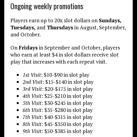
Ongoing weekly promotions
Players earn up to 20x slot dollars on
Sundays,
Tuesdays,
and
Thursdays
in August, September,
and October.
On
Fridays
in September and October, players
who earn at least $4 in slot dollars receive slot
play that increases with each repeat visit.
1st Visit
: $10-$90 in slot play
2nd Visit
: $15-$140 in slot play
3rd Visit
: $20-$175 in slot play
4th Visit
: $25-$210 in slot play
5th Visit
: $30-$245 in slot play
6th Visit
: $35-$280 in slot play
7th Visit
: $40-$315 in slot play
8th Visit
: $45-$350 in slot play
9th Visit
: $50-$385 in slot play