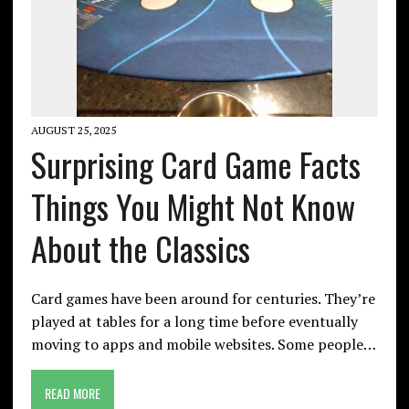
AUGUST 25, 2025
Surprising Card Game Facts
Things You Might Not Know
About the Classics
Card games have been around for centuries. They’re
played at tables for a long time before eventually
moving to apps and mobile websites. Some people…
READ MORE