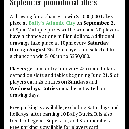
September promotional offers
A drawing for a chance to win $1,000,000 takes
place at
Bally’s Atlantic City
on
September 2,
at 8pm. Multiple prizes will be won and 20 players
have a chance at one million dollars. Additional
drawings take place at 10pm every
Saturday
through
August 26
. Ten players are selected for
a chance to win $100 up to $250,000.
Players get one entry for every 25 comp dollars
earned on slots and tables beginning June 21. Slot
players earn 2x entries on
Sundays
and
Wednesdays
. Entries must be activated on
drawing days.
Free parking is available, excluding Saturdays and
holidays, after earning 10 Bally Bucks. It is also
free for Legend, Superstar, and Star members.
Free parking is available for players card