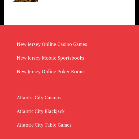
New Jersey Online Casino Games
New Jersey Mobile Sportsbooks
New Jersey Online Poker Rooms
Atlantic City Casinos
Atlantic City Blackjack
Atlantic City Table Games