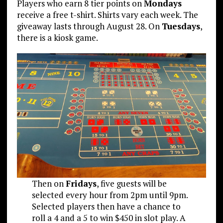
Players who earn 8 tier points on
Mondays
receive a free t-shirt. Shirts vary each week. The
giveaway lasts through August 28. On
Tuesdays
,
there is a kiosk game.
Then on
Fridays
, five guests will be
selected every hour from 2pm until 9pm.
Selected players then have a chance to
roll a 4 and a 5 to win $450 in slot play. A