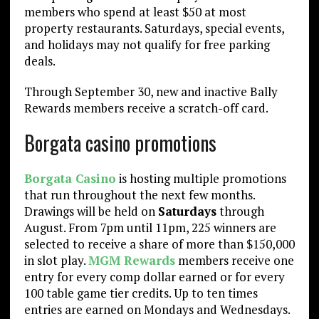
members who spend at least $50 at most
property restaurants. Saturdays, special events,
and holidays may not qualify for free parking
deals.
Through September 30, new and inactive Bally
Rewards members receive a scratch-off card.
Borgata casino promotions
Borgata Casino
is hosting multiple promotions
that run throughout the next few months.
Drawings will be held on
Saturdays
through
August. From 7pm until 11pm, 225 winners are
selected to receive a share of more than $150,000
in slot play.
MGM Rewards
members receive one
entry for every comp dollar earned or for every
100 table game tier credits. Up to ten times
entries are earned on Mondays and Wednesdays.