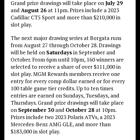
Grand prize drawings will take place on
July 29
and
August 26
at 11pm. Prizes include a 2023
Cadillac CT5 Sport and more than $210,000 in
slot play.
The next major drawing series at Borgata runs
from August 27 through October 28. Drawings
will be held on
Saturdays
in September and
October. From 6pm until 10pm, 160 winners are
selected to receive a share of over $111,000 in
slot play. MGM Rewards members receive one
entry for every comp dollar earned or for every
100 table game tier credits. Up to ten times
entries are earned on Sundays, Tuesdays, and
Thursdays. Grand prize drawings will take place
on
September 30
and
October 28
at 10pm.
Prizes include two 2023 Polaris ATVs, a 2023
Mercedes-Benz AMG GLE, and more than
$183,000 in slot play.