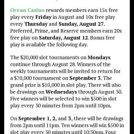
Ocean Casino
rewards members earn 15x free
play every
Friday
in August and 10x free play
every
Thursday
and
Sunday, August 27
.
Preferred, Prime, and Reserve members earn 20x
free play on
Saturday, August 12
. Bonus free
play is available the following day.
The $20,000 slot tournaments on
Mondays
continue through August 28. Winners of the
weekly tournaments will be invited to return for
a $70,000 tournament on
September 3
. The
grand prize is $10,000 in slot play. There will also
be drawings on
Wednesdays
through August 30.
Five winners will be selected to win $500 in slot
play every 30 minutes from 2pm until 10pm.
On
September 1, 2,
and
3
, there will be drawings
from 2pm until 11pm. Ten winners will win $500 in
slot play every 30 minutes until 10:30pm. Four