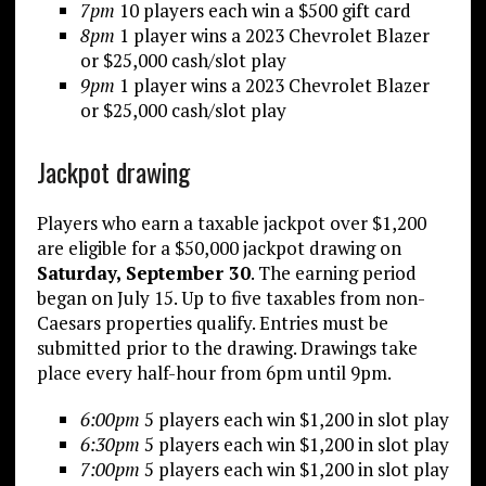
7pm
10 players each win a $500 gift card
8pm
1 player wins a 2023 Chevrolet Blazer
or $25,000 cash/slot play
9pm
1 player wins a 2023 Chevrolet Blazer
or $25,000 cash/slot play
Jackpot drawing
Players who earn a taxable jackpot over $1,200
are eligible for a $50,000 jackpot drawing on
Saturday, September 30
. The earning period
began on July 15. Up to five taxables from non-
Caesars properties qualify. Entries must be
submitted prior to the drawing. Drawings take
place every half-hour from 6pm until 9pm.
6:00pm
5 players each win $1,200 in slot play
6:30pm
5 players each win $1,200 in slot play
7:00pm
5 players each win $1,200 in slot play