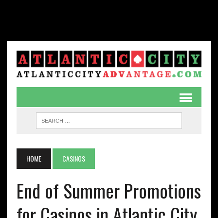
HOME
CASINOS
End of Summer Promotions
for Casinos in Atlantic City