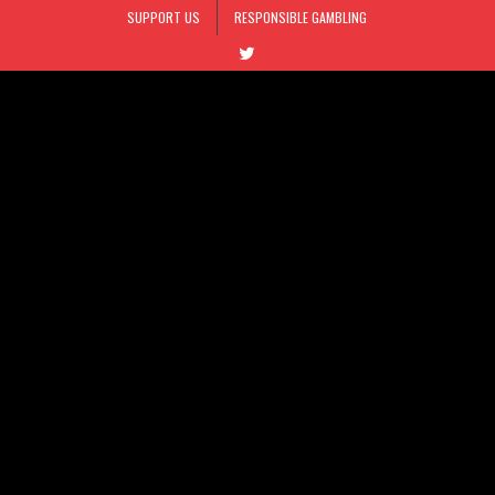
SUPPORT US
RESPONSIBLE GAMBLING