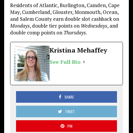
Residents of Atlantic, Burlington, Camden, Cape
May, Cumberland, Glouster, Monmouth, Ocean,
and Salem County earn double slot cashback on
Mondays
, double tier points on
Wednesdays
, and
double comp points on
Thursdays
.
Kristina Mehaffey
See Full Bio
SHARE
TWEET
PIN