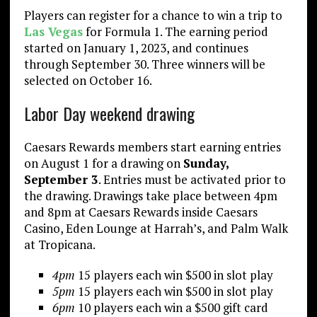
Players can register for a chance to win a trip to
Las Vegas
for Formula 1. The earning period
started on January 1, 2023, and continues
through September 30. Three winners will be
selected on October 16.
Labor Day weekend drawing
Caesars Rewards members start earning entries
on August 1 for a drawing on
Sunday,
September 3
. Entries must be activated prior to
the drawing. Drawings take place between 4pm
and 8pm at Caesars Rewards inside Caesars
Casino, Eden Lounge at Harrah’s, and Palm Walk
at Tropicana.
4pm
15 players each win $500 in slot play
5pm
15 players each win $500 in slot play
6pm
10 players each win a $500 gift card