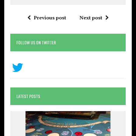
Previous post
Next post
FOLLOW US ON TWITTER
LATEST POSTS