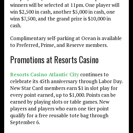
winners will be selected at 11pm. One player will
win $2,500 in cash, another $5,000 in cash, one
wins $7,500, and the grand prize is $10,000 in
cash.
Complimentary self-parking at Ocean is available
to Preferred, Prime, and Reserve members.
Promotions at Resorts Casino
Resorts Casino Atlantic City
continues to
celebrate its 45th anniversary through Labor Day.
New Star Card members earn $1 in slot play for
every point earned, up to $1,000. Points can be
earned by playing slots or table games. New
players and players who earn one tier point
qualify for a free reusable tote bag through
September 6.