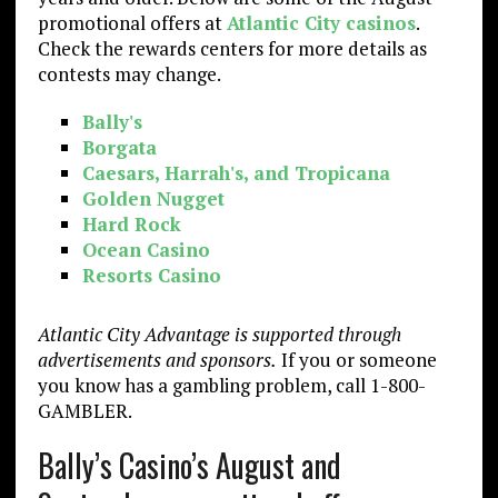
promotional offers at
Atlantic City casinos
.
Check the rewards centers for more details as
contests may change.
Bally's
Borgata
Caesars, Harrah's, and Tropicana
Golden Nugget
Hard Rock
Ocean Casino
Resorts Casino
Atlantic City Advantage is supported through
advertisements and sponsors.
If you or someone
you know has a gambling problem, call 1-800-
GAMBLER.
Bally’s Casino’s August and