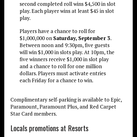
second completed roll wins $4,500 in slot
play. Each player wins at least $45 in slot
play.
Players have a chance to roll for
$1,000,000 on
Saturday, September 3
.
Between noon and 9:30pm, five guests
will win $1,000 in slots play. At 10pm, the
five winners receive $1,000 in slot play
and a chance to roll for one million
dollars. Players must activate entries
each Friday for a chance to win.
Complimentary self-parking is available to Epic,
Paramount, Paramount Plus, and Red Carpet
Star Card members.
Locals promotions at Resorts