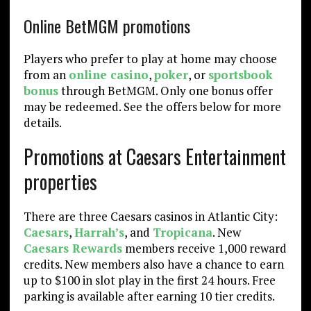
Online BetMGM promotions
Players who prefer to play at home may choose
from an
online casino
,
poker
, or
sportsbook
bonus
through BetMGM. Only one bonus offer
may be redeemed. See the offers below for more
details.
Promotions at Caesars Entertainment
properties
There are three Caesars casinos in Atlantic City:
Caesars
,
Harrah’s
, and
Tropicana
. New
Caesars Rewards
members receive 1,000 reward
credits. New members also have a chance to earn
up to $100 in slot play in the first 24 hours. Free
parking is available after earning 10 tier credits.