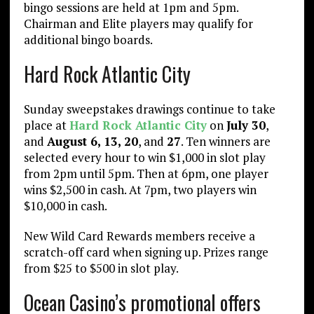
bingo sessions are held at 1pm and 5pm.
Chairman and Elite players may qualify for
additional bingo boards.
Hard Rock Atlantic City
Sunday sweepstakes drawings continue to take
place at
Hard Rock Atlantic City
on
July 30
,
and
August 6, 13, 20
, and
27
. Ten winners are
selected every hour to win $1,000 in slot play
from 2pm until 5pm. Then at 6pm, one player
wins $2,500 in cash. At 7pm, two players win
$10,000 in cash.
New Wild Card Rewards members receive a
scratch-off card when signing up. Prizes range
from $25 to $500 in slot play.
Ocean Casino’s promotional offers