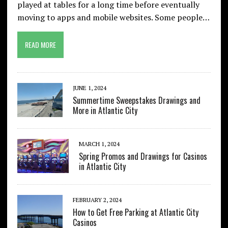
played at tables for a long time before eventually
moving to apps and mobile websites. Some people…
READ MORE
JUNE 1, 2024
Summertime Sweepstakes Drawings and
More in Atlantic City
MARCH 1, 2024
Spring Promos and Drawings for Casinos
in Atlantic City
FEBRUARY 2, 2024
How to Get Free Parking at Atlantic City
Casinos