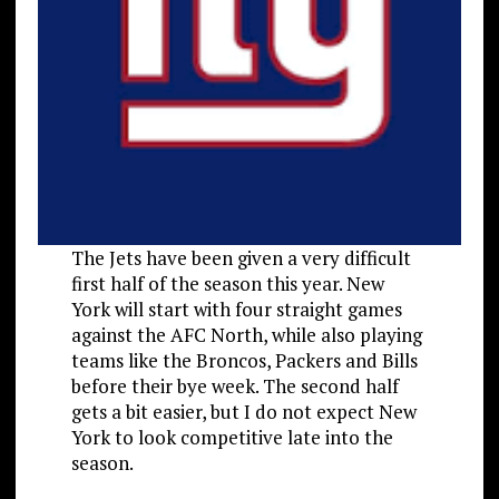
The Jets have been given a very difficult
first half of the season this year. New
York will start with four straight games
against the AFC North, while also playing
teams like the Broncos, Packers and Bills
before their bye week. The second half
gets a bit easier, but I do not expect New
York to look competitive late into the
season.