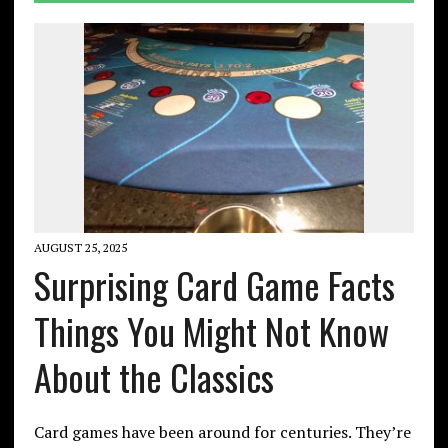
AUGUST 25, 2025
Surprising Card Game Facts
Things You Might Not Know
About the Classics
Card games have been around for centuries. They’re