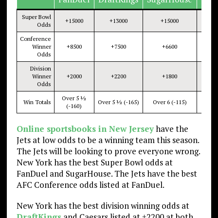
Super Bowl
+15000
+13000
+15000
+12
Odds
Conference
Winner
+8500
+7500
+6600
+75
Odds
Division
Winner
+2000
+2200
+1800
+22
Odds
Over 5 ½
Over
Win Totals
Over 5 ½ (-165)
Over 6 (-115)
(-160)
(-17
Online sportsbooks in New Jersey
have the
Jets at low odds to be a winning team this season.
The Jets will be looking to prove everyone wrong.
New York has the best Super Bowl odds at
FanDuel and SugarHouse. The Jets have the best
AFC Conference odds listed at FanDuel.
New York has the best division winning odds at
DraftKings
and Caesars listed at +2200 at both.