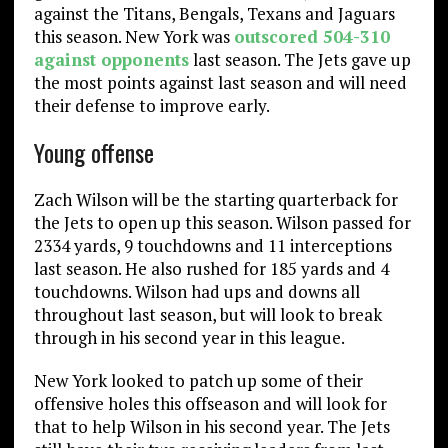
against the Titans, Bengals, Texans and Jaguars
this season. New York was
outscored 504-310
against opponents
last season. The Jets gave up
the most points against last season and will need
their defense to improve early.
Young offense
Zach Wilson will be the starting quarterback for
the Jets to open up this season. Wilson passed for
2334 yards, 9 touchdowns and 11 interceptions
last season. He also rushed for 185 yards and 4
touchdowns. Wilson had ups and downs all
throughout last season, but will look to break
through in his second year in this league.
New York looked to patch up some of their
offensive holes this offseason and will look for
that to help Wilson in his second year. The Jets