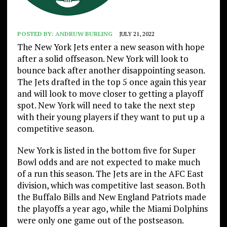
POSTED BY:
ANDRUW BURLING
JULY 21, 2022
The New York Jets enter a new season with hope
after a solid offseason. New York will look to
bounce back after another disappointing season.
The Jets drafted in the top 5 once again this year
and will look to move closer to getting a playoff
spot. New York will need to take the next step
with their young players if they want to put up a
competitive season.
New York is listed in the bottom five for Super
Bowl odds and are not expected to make much
of a run this season. The Jets are in the AFC East
division, which was competitive last season. Both
the Buffalo Bills and New England Patriots made
the playoffs a year ago, while the Miami Dolphins
were only one game out of the postseason.