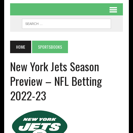
HOME
SPORTSBOOKS
New York Jets Season
Preview – NFL Betting
2022-23