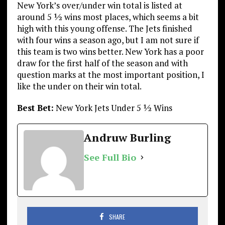
New York’s over/under win total is listed at
around 5 ½ wins most places, which seems a bit
high with this young offense. The Jets finished
with four wins a season ago, but I am not sure if
this team is two wins better. New York has a poor
draw for the first half of the season and with
question marks at the most important position, I
like the under on their win total.
Best Bet:
New York Jets Under 5 ½ Wins
Andruw Burling
See Full Bio
SHARE