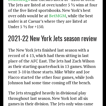
The Jets are listed at over/under 5 ½ wins at four
of the five listed sportsbooks. New York’s best
over odds would be at
BetMGM
, while the best
under is at Caesar’s where they are listed at
Under 5 ½ for +150.
2021-22 New York Jets season review
The New York Jets finished last season with a
record of 4-13, which had them sitting in last
place of the AFC East. The Jets had Zach Wilson
as their starting quarterback in 13 games. Wilson
went 3-10 in those starts. Mike White and Joe
Flacco started the other four games, while Josh
Johnson had some time coming off the bench.
The Jets struggled heavily in divisional play
throughout last season. New York lost all six
games in their division. The Jets only wins came