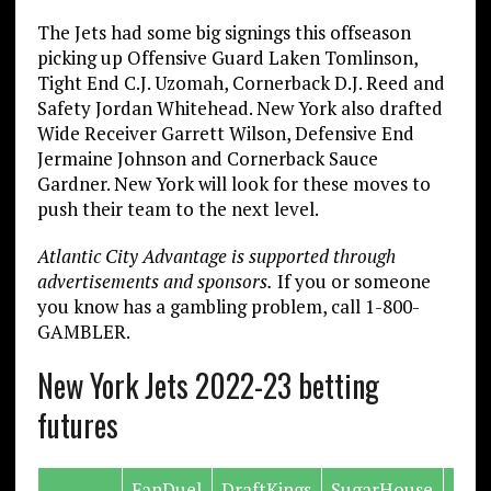
The Jets had some big signings this offseason
picking up Offensive Guard Laken Tomlinson,
Tight End C.J. Uzomah, Cornerback D.J. Reed and
Safety Jordan Whitehead. New York also drafted
Wide Receiver Garrett Wilson, Defensive End
Jermaine Johnson and Cornerback Sauce
Gardner. New York will look for these moves to
push their team to the next level.
Atlantic City Advantage is supported through
advertisements and sponsors.
If you or someone
you know has a gambling problem, call 1-800-
GAMBLER.
New York Jets 2022-23 betting
futures
FanDuel
DraftKings
SugarHouse
Caes