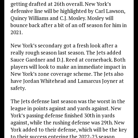
getting drafted at 26th overall. New York’s
defensive line will be highlighted by Carl Lawson,
Quincy Williams and C.J. Mosley. Mosley will
bounce back after a bit of an off season for him in
2021.
New York’s secondary got a fresh look after a
really rough season last season. The Jets added
Sauce Gardner and D.J. Reed at cornerback. Both
players will look to make an immediate impact in
New York’s zone coverage scheme. The Jets also
have Jordan Whitehead and Lamarcus Joyner at
safety.
The Jets defense last season was the worst in the
league in points against and yards against. New
York’s passing defense finished 30th in yards
against, while the rushing defense was 29th. New
York added to their defense, which will be the key
to their success entering the 2022-23 season.