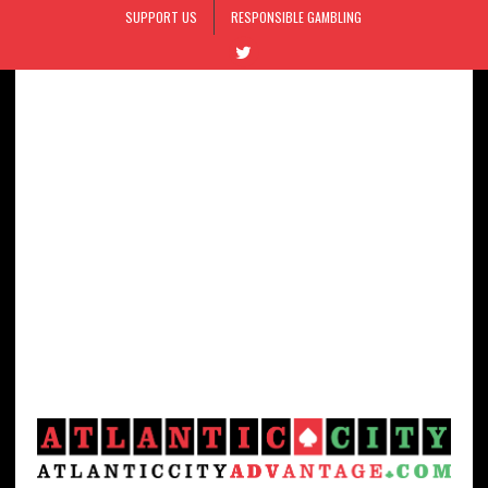
SUPPORT US
RESPONSIBLE GAMBLING