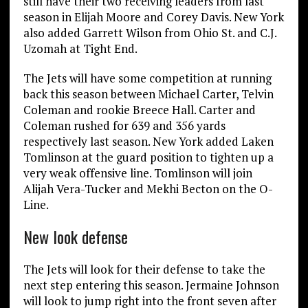
still have their two receiving leaders from last
season in Elijah Moore and Corey Davis. New York
also added Garrett Wilson from Ohio St. and C.J.
Uzomah at Tight End.
The Jets will have some competition at running
back this season between Michael Carter, Telvin
Coleman and rookie Breece Hall. Carter and
Coleman rushed for 639 and 356 yards
respectively last season. New York added Laken
Tomlinson at the guard position to tighten up a
very weak offensive line. Tomlinson will join
Alijah Vera-Tucker and Mekhi Becton on the O-
Line.
New look defense
The Jets will look for their defense to take the
next step entering this season. Jermaine Johnson
will look to jump right into the front seven after