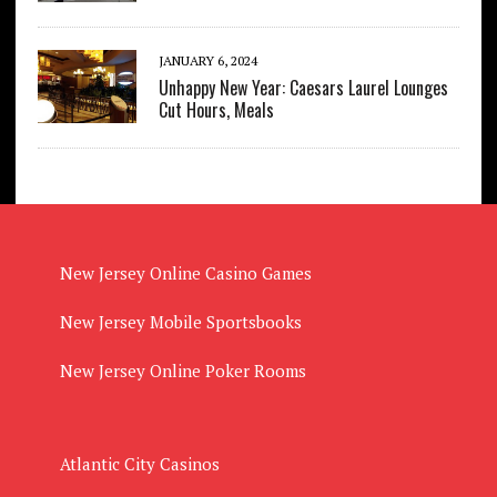
JANUARY 6, 2024
Unhappy New Year: Caesars Laurel Lounges
Cut Hours, Meals
New Jersey Online Casino Games
New Jersey Mobile Sportsbooks
New Jersey Online Poker Rooms
Atlantic City Casinos