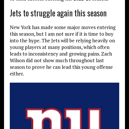
Jets to struggle again this season
New York has made some major moves entering
this season, but I am not sure if it is time to buy
into the hype. The Jets will be relying heavily on
young players at many positions, which often
leads to inconsistency and growing pains. Zach
Wilson did not show much throughout last
season to prove he can lead this young offense
either.