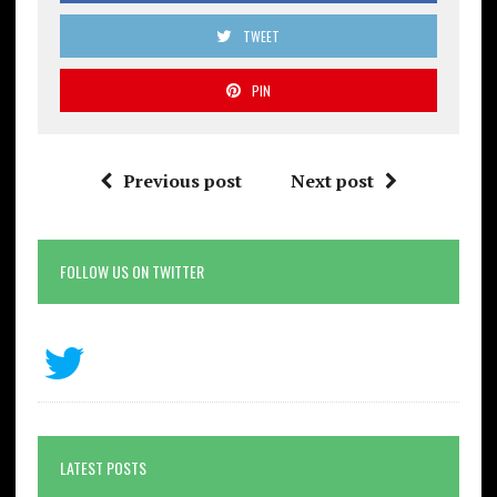
TWEET
PIN
Previous post
Next post
FOLLOW US ON TWITTER
LATEST POSTS